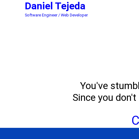
Daniel
Tejeda
Software Engineer / Web Developer
You've stumble
Since you don't 
C