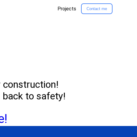
Projects
Contact me
r construction!
u back to safety!
e!