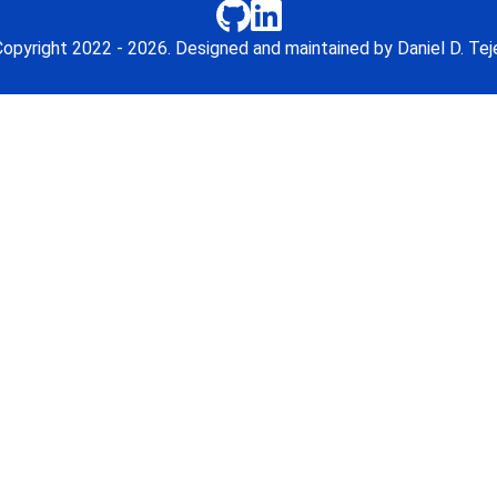
opyright 2022 - 2026. Designed and maintained by Daniel D. Tej