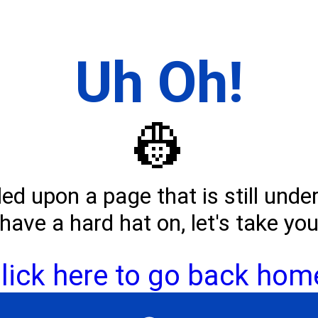
Uh Oh!
👷
d upon a page that is still unde
have a hard hat on, let's take yo
lick here to go back hom